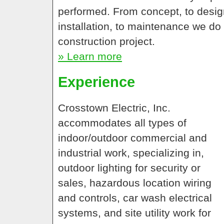
performed. From concept, to design
installation, to maintenance we do 
construction project.
» Learn more
Experience
Crosstown Electric, Inc.
accommodates all types of
indoor/outdoor commercial and
industrial work, specializing in,
outdoor lighting for security or
sales, hazardous location wiring
and controls, car wash electrical
systems, and site utility work for