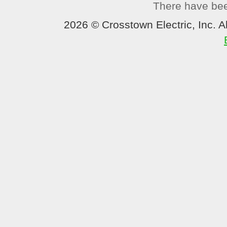
There have been
2026 © Crosstown Electric, Inc. Al