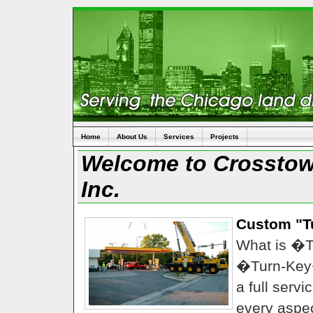
Home
About Us
Services
Projects
Welcome to Crosstown
Inc.
Custom "T
What is �
�Turn-Key
a full serv
every aspec