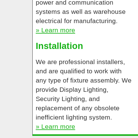
power and communication
systems as well as warehouse
electrical for manufacturing.
» Learn more
Installation
We are professional installers,
and are qualified to work with
any type of fixture assembly. We
provide Display Lighting,
Security Lighting, and
replacement of any obsolete
inefficient lighting system.
» Learn more